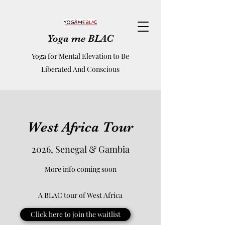
Yoga me BLAC
Yoga for Mental Elevation to Be
Liberated And Conscious
West Africa Tour
2026, Senegal & Gambia
More info coming soon
A BLAC tour of West Africa
Click here to join the waitlist