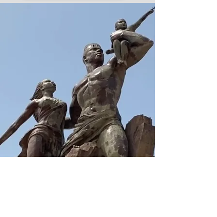
7167487553