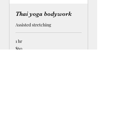
Thai yoga bodywork
Assisted stretching
1 hr
60
$60
US
dollars
Request to Book