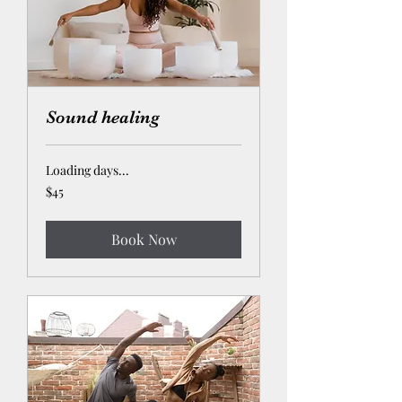
Sound healing
Loading days...
45
$45
US
dollars
Book Now