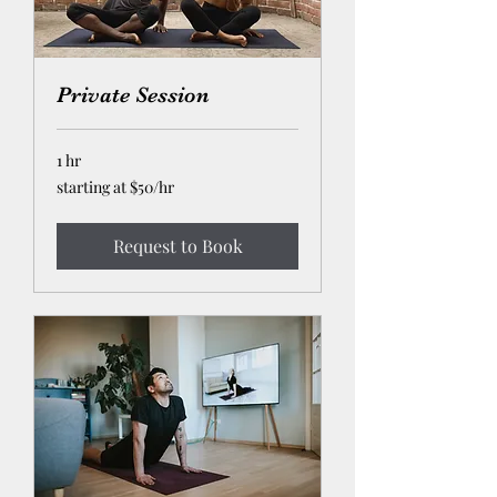
Private Session
1 hr
starting
starting at $50/hr
at
$50/hr
Request to Book