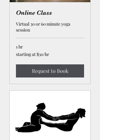
Online Class
Virtual 30 or 60 minute yoga
session
1 hr
starting
starting at $30/hr
at
$30/hr
Request to Book