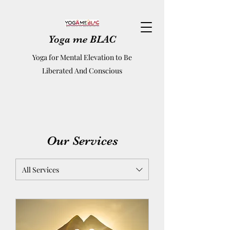
Yoga me BLAC
Yoga for Mental Elevation to Be
Liberated And Conscious
Our Services
All Services