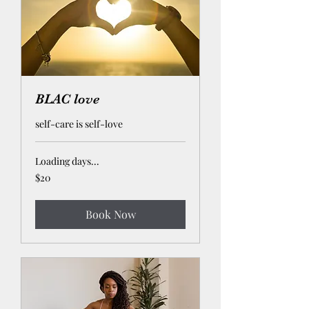
BLAC love
self-care is self-love
Loading days...
20
$20
US
dollars
Book Now